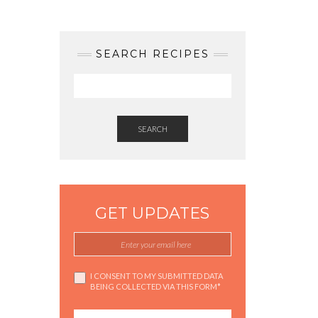
SEARCH RECIPES
SEARCH
GET UPDATES
I CONSENT TO MY SUBMITTED DATA
BEING COLLECTED VIA THIS FORM*