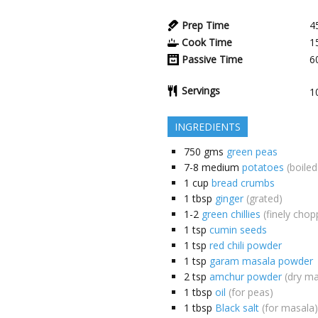
Prep Time
4
Cook Time
1
Passive Time
6
Servings
1
INGREDIENTS
750
gms
green peas
7-8
medium
potatoes
(boiled
1
cup
bread crumbs
1
tbsp
ginger
(grated)
1-2
green chillies
(finely chop
1
tsp
cumin seeds
1
tsp
red chili powder
1
tsp
garam masala powder
2
tsp
amchur powder
(dry m
1
tbsp
oil
(for peas)
1
tbsp
Black salt
(for masala)