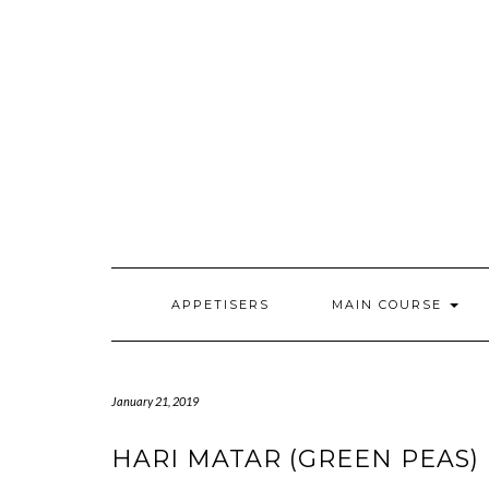
Skip
to
content
APPETISERS
MAIN COURSE
January 21, 2019
HARI MATAR (GREEN PEAS) K