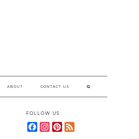
ABOUT
CONTACT US
FOLLOW US
Facebook
Instagram
Pinterest
Feed