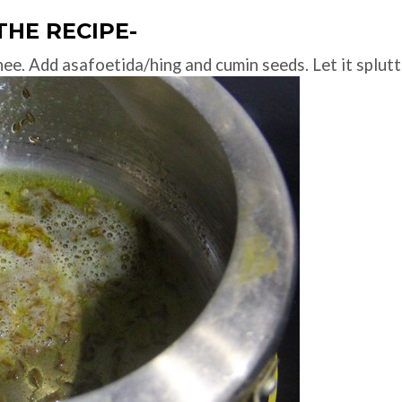
THE RECIPE-
hee. Add asafoetida/hing and cumin seeds. Let it splutt