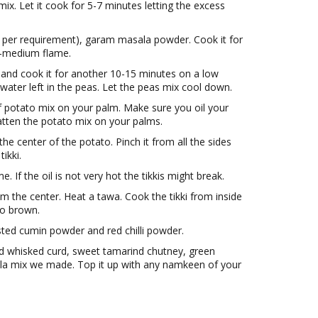
x. Let it cook for 5-7 minutes letting the excess
as per requirement), garam masala powder. Cook it for
w-medium flame.
and cook it for another 10-15 minutes on a low
water left in the peas. Let the peas mix cool down.
 potato mix on your palm. Make sure you oil your
latten the potato mix on your palms.
e center of the potato. Pinch it from all the sides
ikki.
e. If the oil is not very hot the tikkis might break.
from the center. Heat a tawa. Cook the tikki from inside
 to brown.
asted cumin powder and red chilli powder.
 Add whisked curd, sweet tamarind chutney, green
la mix we made. Top it up with any namkeen of your