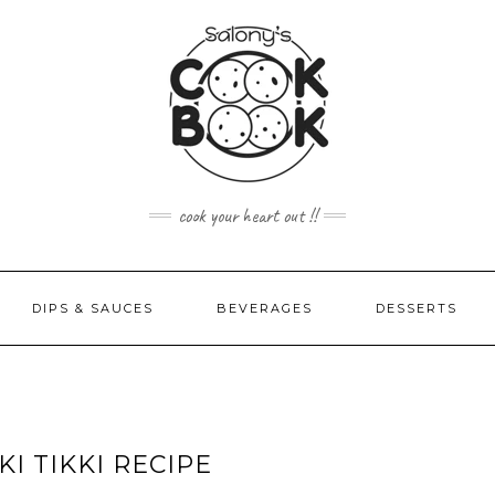
cook your heart out !!
DIPS & SAUCES
BEVERAGES
DESSERTS
I TIKKI RECIPE