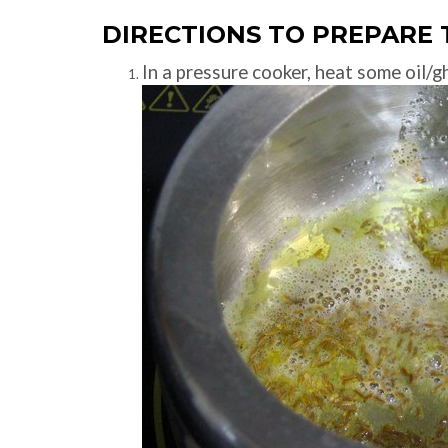
DIRECTIONS TO PREPARE 
In a pressure cooker, heat some oil/g