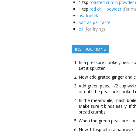
1
tsp
roasted cumin powder
1
tsp
red chilli powder
(for m
asafoetida
Salt as per taste
oil
(for frying)
INSTRUCTIONS
In a pressure cooker, heat s
Let it splutter.
Now add grated ginger and ch
Add green peas, 1/2 cup wate
or until the peas are cooked 
In the meanwhile, mash boile
Make sure it binds easily. If 
bread crumbs.
When the green peas are coo
Now 1 tbsp oil in a pan/wok. 