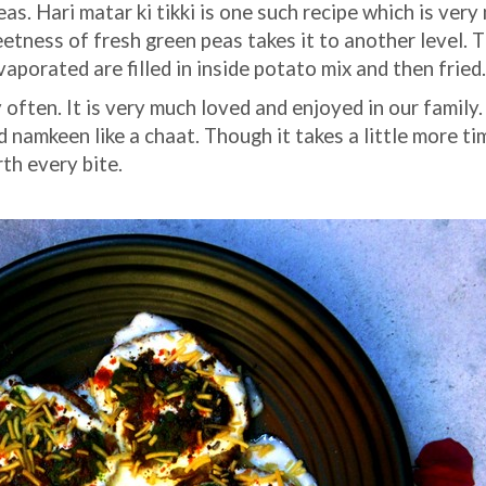
as. Hari matar ki tikki is one such recipe which is very
etness of fresh green peas takes it to another level. 
aporated are filled in inside potato mix and then fried
often. It is very much loved and enjoyed in our family.
 namkeen like a chaat. Though it takes a little more ti
rth every bite.