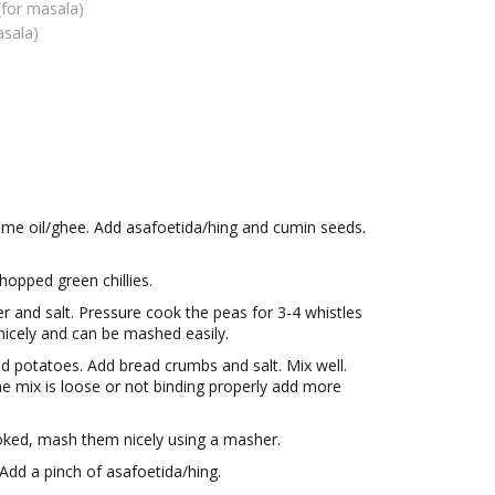
(for masala)
asala)
ome oil/ghee. Add asafoetida/hing and cumin seeds.
opped green chillies.
r and salt. Pressure cook the peas for 3-4 whistles
nicely and can be mashed easily.
d potatoes. Add bread crumbs and salt. Mix well.
the mix is loose or not binding properly add more
ked, mash them nicely using a masher.
Add a pinch of asafoetida/hing.