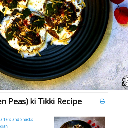
n Peas) ki Tikki Recipe
tarters and Snacks
ndian