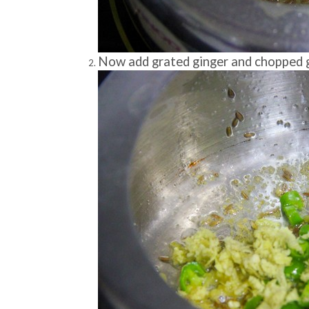
Now add grated ginger and chopped gr