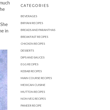
 much
CATEGORIES
The
.
BEVERAGES
BIRYANI RECIPES
 She
me in
BREADS AND PARANTHAS
BREAKFAST RECIPES
CHICKEN RECIPES
DESSERTS
DIPS AND SAUCES
EGG RECIPES
KEBAB RECIPES
MAIN COURSE RECIPES
MEXICAN CUISINE
MUTTON RECIPES
NON-VEG RECIPES
PANEER RECIPE