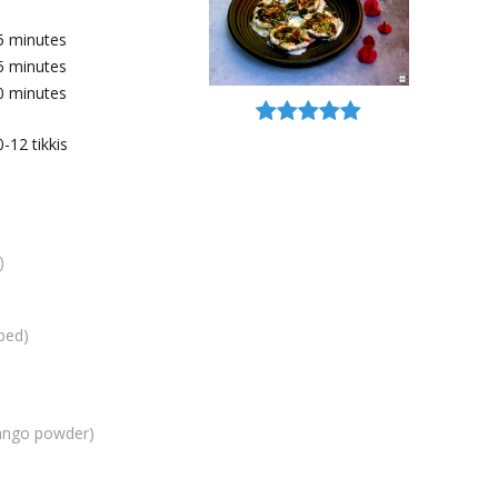
5
minutes
5
minutes
0
minutes
0-12
tikkis
)
ped)
ango powder)