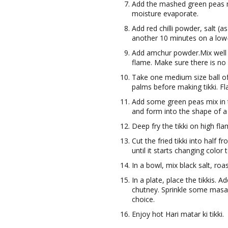
Add the mashed green peas mi
moisture evaporate.
Add red chilli powder, salt (
another 10 minutes on a lo
Add amchur powder.Mix well 
flame. Make sure there is no 
Take one medium size ball of
palms before making tikki. F
Add some green peas mix in th
and form into the shape of a t
Deep fry the tikki on high flam
Cut the fried tikki into half 
until it starts changing color
In a bowl, mix black salt, ro
In a plate, place the tikkis.
chutney. Sprinkle some masa
choice.
Enjoy hot Hari matar ki tikki.