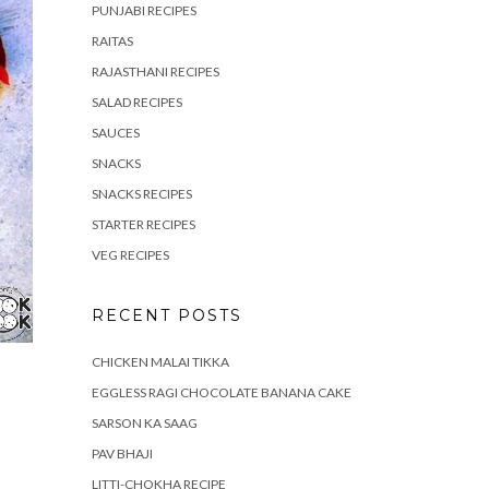
PUNJABI RECIPES
RAITAS
RAJASTHANI RECIPES
SALAD RECIPES
SAUCES
SNACKS
SNACKS RECIPES
STARTER RECIPES
VEG RECIPES
RECENT POSTS
CHICKEN MALAI TIKKA
EGGLESS RAGI CHOCOLATE BANANA CAKE
SARSON KA SAAG
PAV BHAJI
LITTI-CHOKHA RECIPE