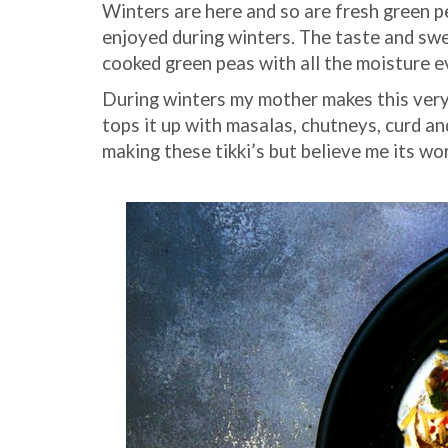
Winters are here and so are fresh green pe
enjoyed during winters. The taste and swe
cooked green peas with all the moisture ev
During winters my mother makes this very 
tops it up with masalas, chutneys, curd and
making these tikki’s but believe me its wo