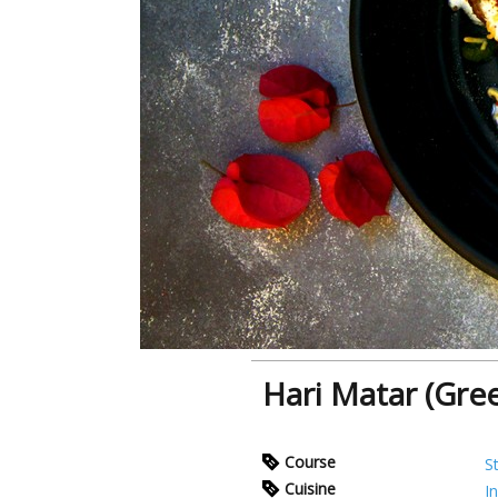
Hari Matar (Gree
Course
S
Cuisine
I