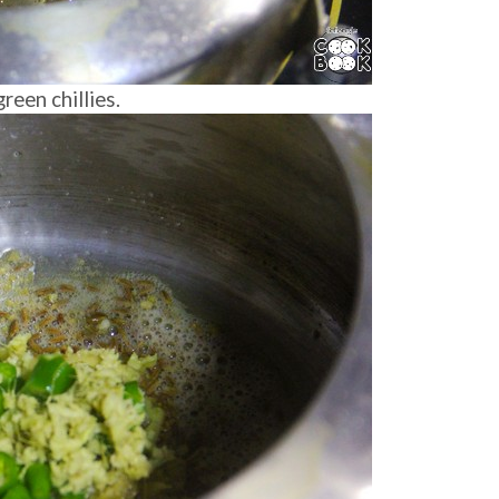
een chillies.