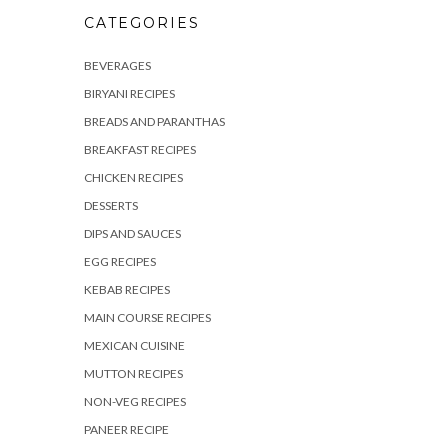
CATEGORIES
BEVERAGES
BIRYANI RECIPES
BREADS AND PARANTHAS
BREAKFAST RECIPES
CHICKEN RECIPES
DESSERTS
DIPS AND SAUCES
EGG RECIPES
KEBAB RECIPES
MAIN COURSE RECIPES
MEXICAN CUISINE
MUTTON RECIPES
NON-VEG RECIPES
PANEER RECIPE