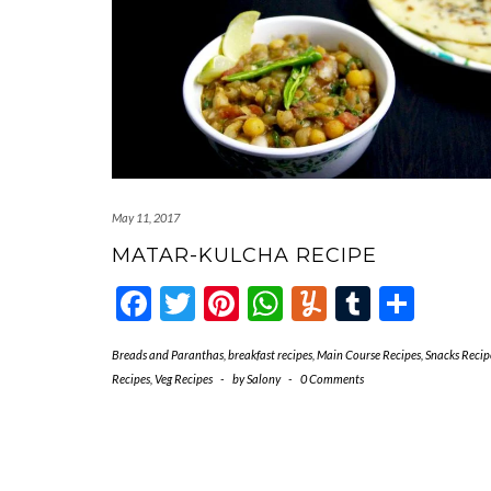
May 11, 2017
MATAR-KULCHA RECIPE
Facebook
Twitter
Pinterest
WhatsApp
Yummly
Tumblr
Shar
Breads and Paranthas
,
breakfast recipes
,
Main Course Recipes
,
Snacks Recip
Recipes
,
Veg Recipes
-
by
Salony
-
0 Comments