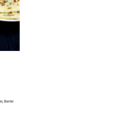
e
es
,
Starter