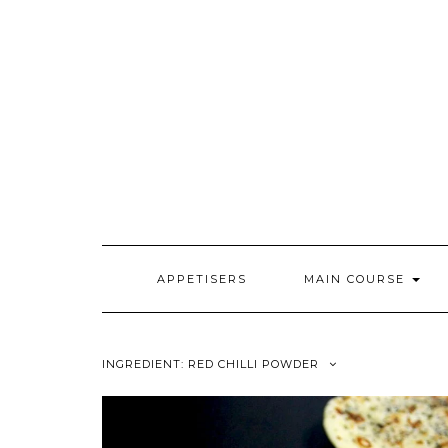
Skip
to
content
APPETISERS
MAIN COURSE
INGREDIENT:
RED CHILLI POWDER