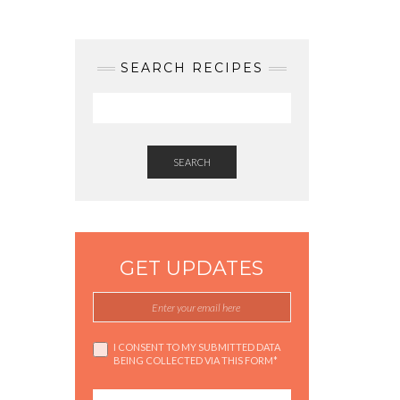
SEARCH RECIPES
SEARCH
GET UPDATES
I CONSENT TO MY SUBMITTED DATA
BEING COLLECTED VIA THIS FORM*