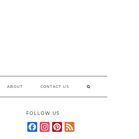
ABOUT
CONTACT US
FOLLOW US
Facebook
Instagram
Pinterest
Feed