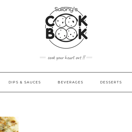
cook your heart out !!
DIPS & SAUCES
BEVERAGES
DESSERTS