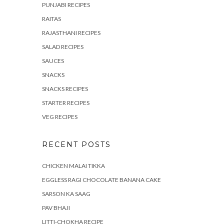
PUNJABI RECIPES
RAITAS
RAJASTHANI RECIPES
SALAD RECIPES
SAUCES
SNACKS
SNACKS RECIPES
STARTER RECIPES
VEG RECIPES
RECENT POSTS
CHICKEN MALAI TIKKA
EGGLESS RAGI CHOCOLATE BANANA CAKE
SARSON KA SAAG
PAV BHAJI
LITTI-CHOKHA RECIPE