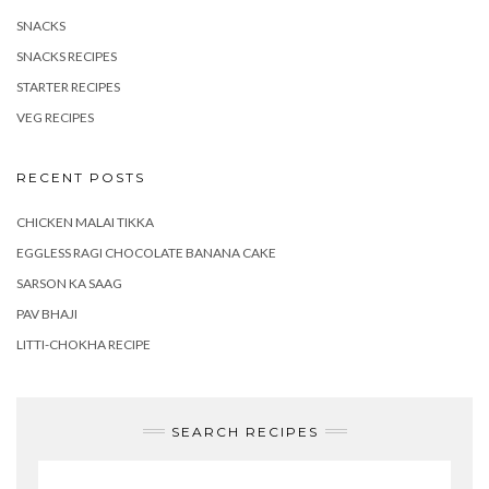
SNACKS
SNACKS RECIPES
STARTER RECIPES
VEG RECIPES
RECENT POSTS
CHICKEN MALAI TIKKA
EGGLESS RAGI CHOCOLATE BANANA CAKE
SARSON KA SAAG
PAV BHAJI
LITTI-CHOKHA RECIPE
SEARCH RECIPES