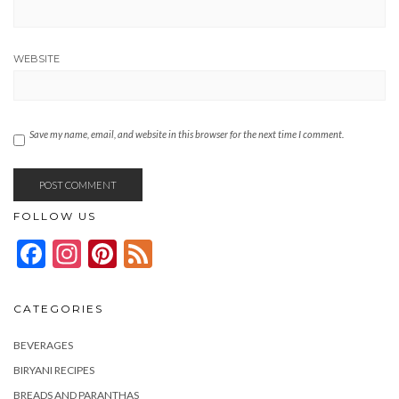
WEBSITE
Save my name, email, and website in this browser for the next time I comment.
FOLLOW US
Facebook
Instagram
Pinterest
Feed
CATEGORIES
BEVERAGES
BIRYANI RECIPES
BREADS AND PARANTHAS