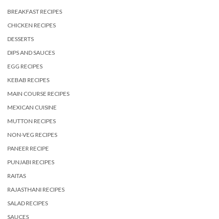
BREAKFAST RECIPES
CHICKEN RECIPES
DESSERTS
DIPS AND SAUCES
EGG RECIPES
KEBAB RECIPES
MAIN COURSE RECIPES
MEXICAN CUISINE
MUTTON RECIPES
NON-VEG RECIPES
PANEER RECIPE
PUNJABI RECIPES
RAITAS
RAJASTHANI RECIPES
SALAD RECIPES
SAUCES