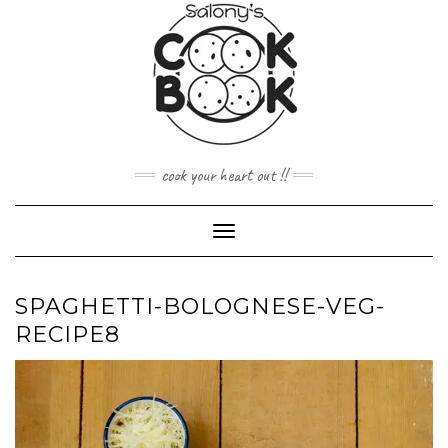
Skip
to
content
cook your heart out !!
Toggle
Navigation
SPAGHETTI-BOLOGNESE-VEG-
RECIPE8