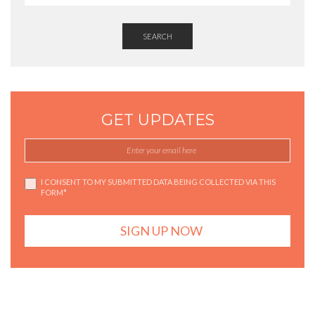
SEARCH
GET UPDATES
I CONSENT TO MY SUBMITTED DATA BEING COLLECTED VIA THIS
FORM*