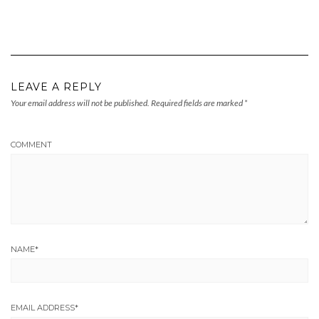
LEAVE A REPLY
Your email address will not be published.
Required fields are marked
*
COMMENT
NAME
*
EMAIL ADDRESS
*