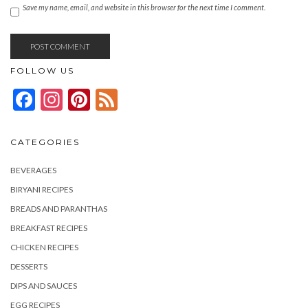
Save my name, email, and website in this browser for the next time I comment.
FOLLOW US
Facebook
Instagram
Pinterest
Feed
CATEGORIES
BEVERAGES
BIRYANI RECIPES
BREADS AND PARANTHAS
BREAKFAST RECIPES
CHICKEN RECIPES
DESSERTS
DIPS AND SAUCES
EGG RECIPES