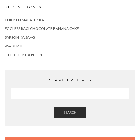
RECENT POSTS
CHICKEN MALAI TIKKA
EGGLESS RAGI CHOCOLATE BANANA CAKE
SARSON KA SAAG
PAV BHAJI
LITTI-CHOKHA RECIPE
SEARCH RECIPES
SEARCH