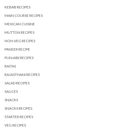
KEBAB RECIPES
MAIN COURSE RECIPES
MEXICAN CUISINE
MUTTON RECIPES
NON-VEG RECIPES
PANEER RECIPE
PUNJABI RECIPES
RAITAS
RAJASTHANI RECIPES
SALAD RECIPES
SAUCES
SNACKS
SNACKS RECIPES
STARTER RECIPES
VEG RECIPES