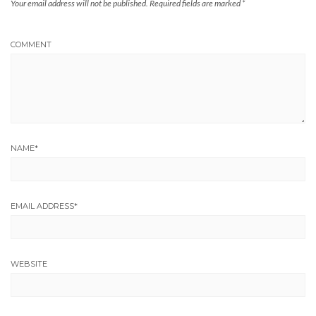
Your email address will not be published.
Required fields are marked
*
COMMENT
NAME
*
EMAIL ADDRESS
*
WEBSITE