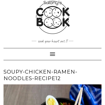
Skip
to
content
cook your heart out !!
Toggle
Navigation
SOUPY-CHICKEN-RAMEN-
NOODLES-RECIPE12