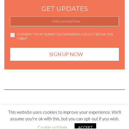
GET UPDATES
I CONSENT TO MY SUBMITTED DATA BEING COLLECTED VIA THIS
FORM*
Copyright © SalonysCookbook 2017 . All rights reserved
This website uses cookies to improve your experience. We'll
assume you're ok with this, but you can opt-out if you wish.
Kale
by LyraThemes.com.
Cookie settings
ACCEPT