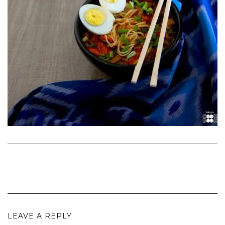
LEAVE A REPLY