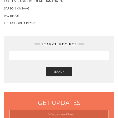
EGGLESS RAGI CHOCOLATE BANANA CAKE
SARSON KA SAAG
PAV BHAJI
LITTI-CHOKHA RECIPE
SEARCH RECIPES
SEARCH
GET UPDATES