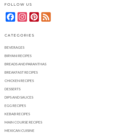
FOLLOW US
Facebook
Instagram
Pinterest
Feed
CATEGORIES
BEVERAGES
BIRYANI RECIPES
BREADS AND PARANTHAS
BREAKFAST RECIPES
CHICKEN RECIPES
DESSERTS
DIPS AND SAUCES
EGG RECIPES
KEBAB RECIPES
MAIN COURSE RECIPES
MEXICAN CUISINE