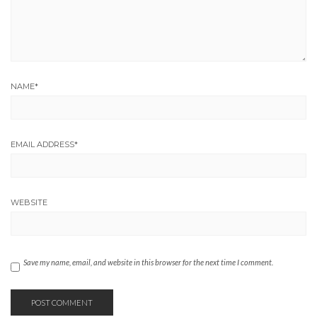
NAME
*
EMAIL ADDRESS
*
WEBSITE
Save my name, email, and website in this browser for the next time I comment.