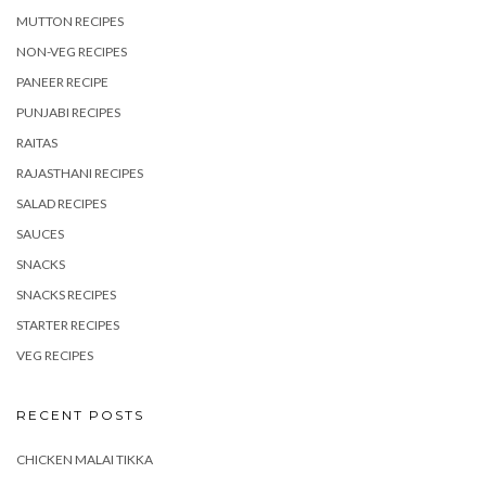
MUTTON RECIPES
NON-VEG RECIPES
PANEER RECIPE
PUNJABI RECIPES
RAITAS
RAJASTHANI RECIPES
SALAD RECIPES
SAUCES
SNACKS
SNACKS RECIPES
STARTER RECIPES
VEG RECIPES
RECENT POSTS
CHICKEN MALAI TIKKA