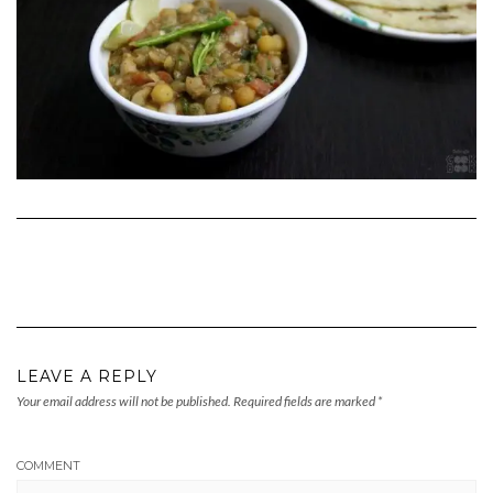
LEAVE A REPLY
Your email address will not be published.
Required fields are marked
*
COMMENT