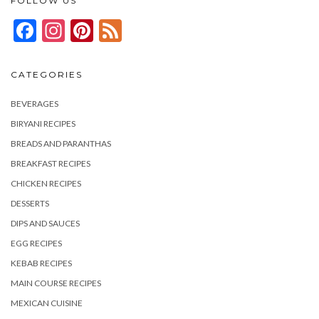
FOLLOW US
Facebook
Instagram
Pinterest
Feed
CATEGORIES
BEVERAGES
BIRYANI RECIPES
BREADS AND PARANTHAS
BREAKFAST RECIPES
CHICKEN RECIPES
DESSERTS
DIPS AND SAUCES
EGG RECIPES
KEBAB RECIPES
MAIN COURSE RECIPES
MEXICAN CUISINE