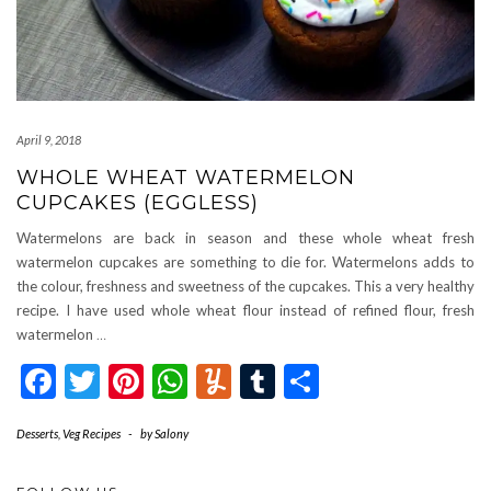
April 9, 2018
WHOLE WHEAT WATERMELON
CUPCAKES (EGGLESS)
Watermelons are back in season and these whole wheat fresh
watermelon cupcakes are something to die for. Watermelons adds to
the colour, freshness and sweetness of the cupcakes. This a very healthy
recipe. I have used whole wheat flour instead of refined flour, fresh
watermelon
…
Facebook
Twitter
Pinterest
WhatsApp
Yummly
Tumblr
Share
Desserts
,
Veg Recipes
-
by
Salony