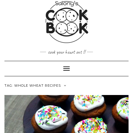
Skip
to
content
cook your heart out !!
Toggle
Navigation
TAG:
WHOLE WHEAT RECIPES