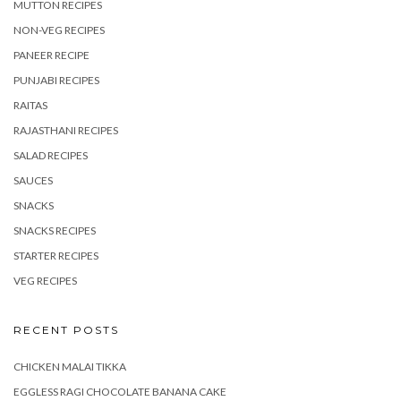
MUTTON RECIPES
NON-VEG RECIPES
PANEER RECIPE
PUNJABI RECIPES
RAITAS
RAJASTHANI RECIPES
SALAD RECIPES
SAUCES
SNACKS
SNACKS RECIPES
STARTER RECIPES
VEG RECIPES
RECENT POSTS
CHICKEN MALAI TIKKA
EGGLESS RAGI CHOCOLATE BANANA CAKE