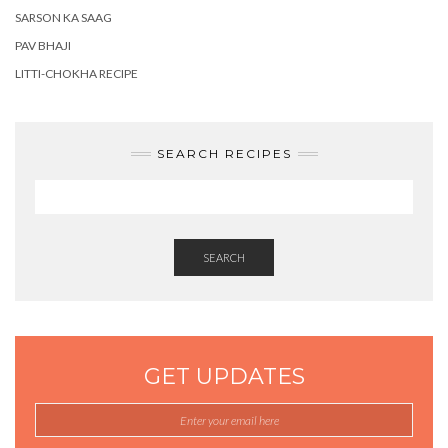
SARSON KA SAAG
PAV BHAJI
LITTI-CHOKHA RECIPE
SEARCH RECIPES
SEARCH
GET UPDATES