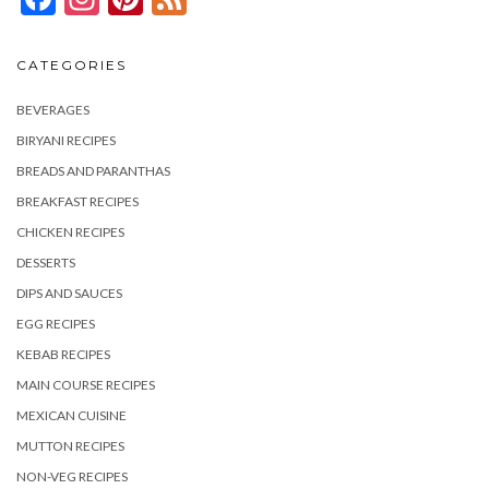
CATEGORIES
BEVERAGES
BIRYANI RECIPES
BREADS AND PARANTHAS
BREAKFAST RECIPES
CHICKEN RECIPES
DESSERTS
DIPS AND SAUCES
EGG RECIPES
KEBAB RECIPES
MAIN COURSE RECIPES
MEXICAN CUISINE
MUTTON RECIPES
NON-VEG RECIPES