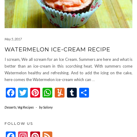
May 5, 2017
WATERMELON ICE-CREAM RECIPE
I scream, We all scream for an Ice Cream. Summers are here and what is
better than an ice-cream in this scorching heat. With summers come
Watermelon healthy and refreshing. And to add the icing on the cake,
here comes the Watermelon ice-cream which can
…
Facebook
Twitter
Pinterest
WhatsApp
Yummly
Tumblr
Share
Desserts
,
Veg Recipes
-
by
Salony
FOLLOW US
Facebook
Instagram
Pinterest
Feed