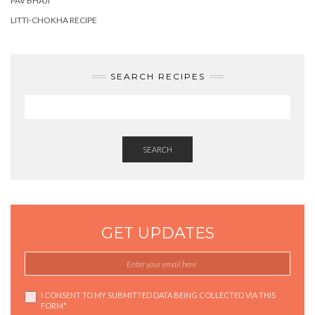
PAV BHAJI
LITTI-CHOKHA RECIPE
SEARCH RECIPES
SEARCH
GET UPDATES
I CONSENT TO MY SUBMITTED DATA BEING COLLECTED VIA THIS
FORM*