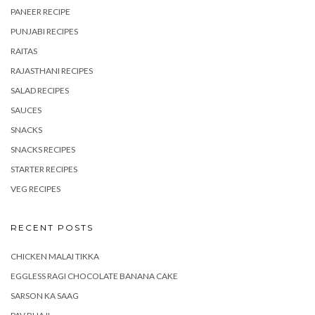
PANEER RECIPE
PUNJABI RECIPES
RAITAS
RAJASTHANI RECIPES
SALAD RECIPES
SAUCES
SNACKS
SNACKS RECIPES
STARTER RECIPES
VEG RECIPES
RECENT POSTS
CHICKEN MALAI TIKKA
EGGLESS RAGI CHOCOLATE BANANA CAKE
SARSON KA SAAG