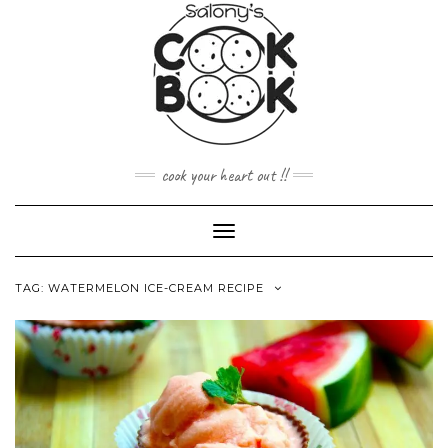
Skip
to
content
cook your heart out !!
Toggle
Navigation
TAG:
WATERMELON ICE-CREAM RECIPE