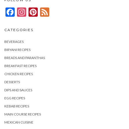
Facebook
Instagram
Pinterest
Feed
CATEGORIES
BEVERAGES
BIRYANI RECIPES
BREADS AND PARANTHAS
BREAKFAST RECIPES
CHICKEN RECIPES
DESSERTS
DIPS AND SAUCES
EGG RECIPES
KEBAB RECIPES
MAIN COURSE RECIPES
MEXICAN CUISINE