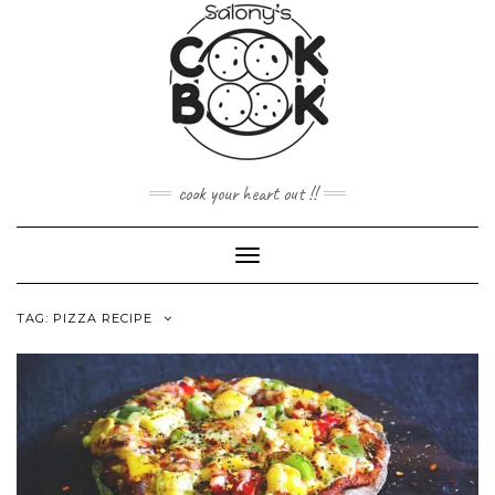
Skip
to
content
cook your heart out !!
Toggle
Navigation
TAG:
PIZZA RECIPE