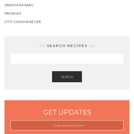
SARSON KA SAAG
PAV BHAJI
LITTI-CHOKHA RECIPE
SEARCH RECIPES
SEARCH
GET UPDATES