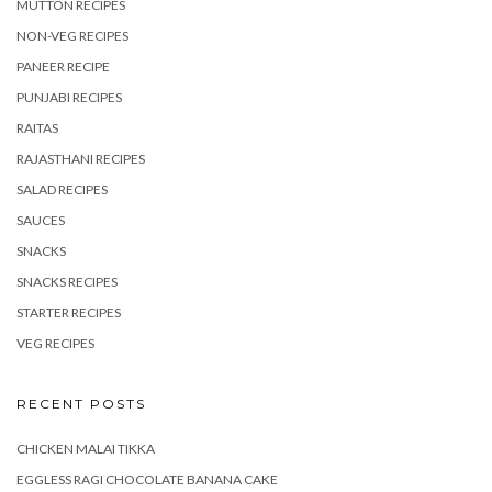
MUTTON RECIPES
NON-VEG RECIPES
PANEER RECIPE
PUNJABI RECIPES
RAITAS
RAJASTHANI RECIPES
SALAD RECIPES
SAUCES
SNACKS
SNACKS RECIPES
STARTER RECIPES
VEG RECIPES
RECENT POSTS
CHICKEN MALAI TIKKA
EGGLESS RAGI CHOCOLATE BANANA CAKE