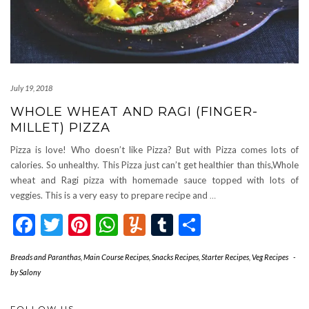
July 19, 2018
WHOLE WHEAT AND RAGI (FINGER-
MILLET) PIZZA
Pizza is love! Who doesn’t like Pizza? But with Pizza comes lots of
calories. So unhealthy. This Pizza just can’t get healthier than this,Whole
wheat and Ragi pizza with homemade sauce topped with lots of
veggies. This is a very easy to prepare recipe and
…
Facebook
Twitter
Pinterest
WhatsApp
Yummly
Tumblr
Share
Breads and Paranthas
,
Main Course Recipes
,
Snacks Recipes
,
Starter Recipes
,
Veg Recipes
-
by
Salony
FOLLOW US