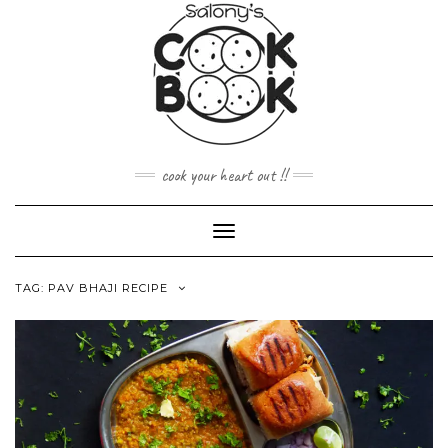
Skip
to
content
cook your heart out !!
Toggle
Navigation
TAG:
PAV BHAJI RECIPE