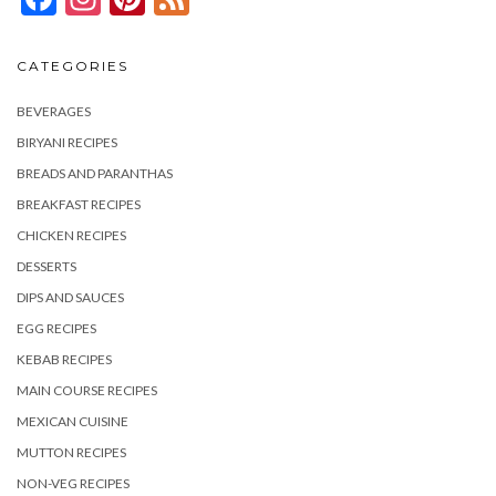
CATEGORIES
BEVERAGES
BIRYANI RECIPES
BREADS AND PARANTHAS
BREAKFAST RECIPES
CHICKEN RECIPES
DESSERTS
DIPS AND SAUCES
EGG RECIPES
KEBAB RECIPES
MAIN COURSE RECIPES
MEXICAN CUISINE
MUTTON RECIPES
NON-VEG RECIPES