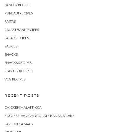
PANEER RECIPE
PUNJABI RECIPES
RAITAS
RAJASTHANI RECIPES
SALAD RECIPES
SAUCES
SNACKS
SNACKS RECIPES
STARTER RECIPES
VEG RECIPES
RECENT POSTS
CHICKEN MALAI TIKKA
EGGLESS RAGI CHOCOLATE BANANA CAKE
SARSON KA SAAG