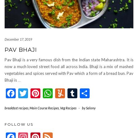
December 17, 2019
PAV BHAJI
Pav Bhaji is a very famous dish from the Indian state Maharashtra. It is
now a much loved street food all across India. Bhaji is a mix of mashed
vegetables and spices served with Pav which a form of a bread bun. Pav
Bhaji is
…
Facebook
Twitter
Pinterest
WhatsApp
Yummly
Tumblr
Share
breakfast recipes
,
Main Course Recipes
,
Veg Recipes
-
by
Salony
FOLLOW US
Facebook
Instagram
Pinterest
Feed