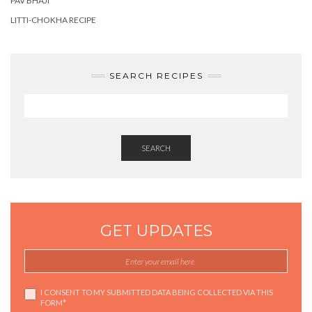
PAV BHAJI
LITTI-CHOKHA RECIPE
SEARCH RECIPES
SEARCH
GET UPDATES
I CONSENT TO MY SUBMITTED DATA BEING COLLECTED VIA THIS
FORM*