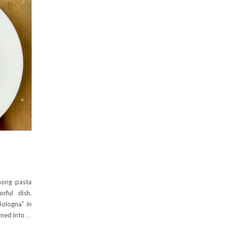
mong pasta
rful dish.
Bologna” in
urned into
…