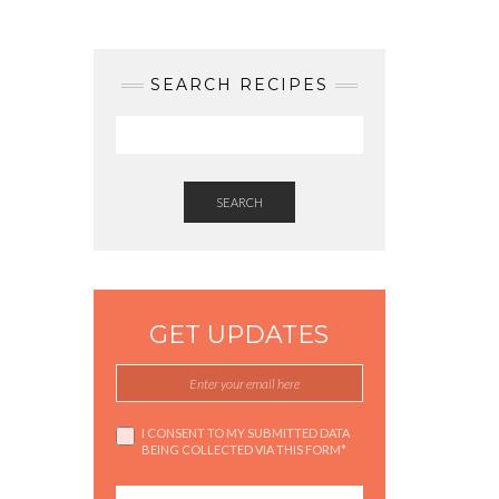
SEARCH RECIPES
SEARCH
GET UPDATES
I CONSENT TO MY SUBMITTED DATA
BEING COLLECTED VIA THIS FORM*