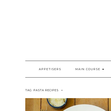
Skip
to
content
APPETISERS
MAIN COURSE
TAG:
PASTA RECIPES