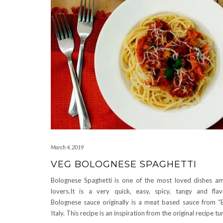
March 4, 2019
VEG BOLOGNESE SPAGHETTI
Bolognese Spaghetti is one of the most loved dishes a
lovers.It is a very quick, easy, spicy, tangy and flavo
Bolognese sauce originally is a meat based sauce from “
Italy. This recipe is an inspiration from the original recipe t