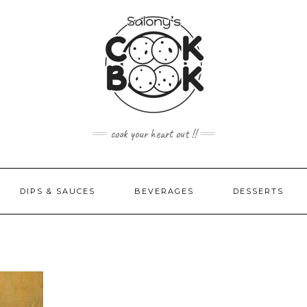
cook your heart out !!
DIPS & SAUCES
BEVERAGES
DESSERTS