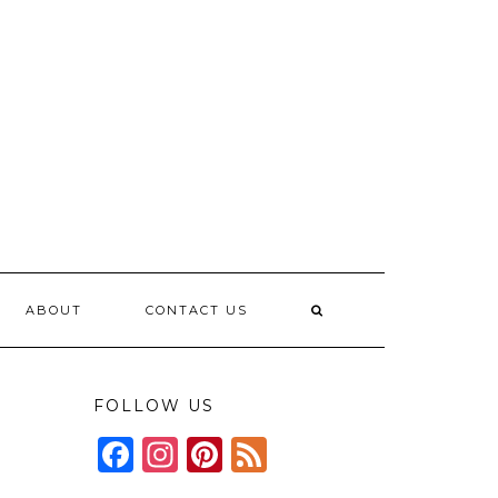
ABOUT
CONTACT US
FOLLOW US
Facebook
Instagram
Pinterest
Feed