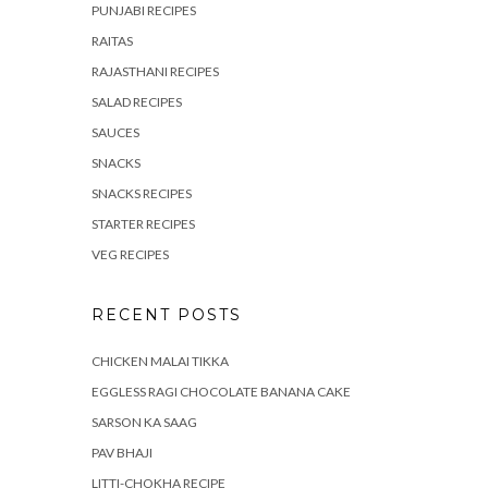
PUNJABI RECIPES
RAITAS
RAJASTHANI RECIPES
SALAD RECIPES
SAUCES
SNACKS
SNACKS RECIPES
STARTER RECIPES
VEG RECIPES
RECENT POSTS
CHICKEN MALAI TIKKA
EGGLESS RAGI CHOCOLATE BANANA CAKE
SARSON KA SAAG
PAV BHAJI
LITTI-CHOKHA RECIPE