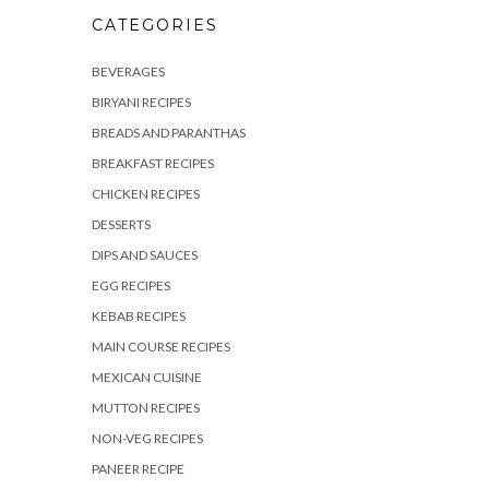
CATEGORIES
BEVERAGES
BIRYANI RECIPES
BREADS AND PARANTHAS
BREAKFAST RECIPES
CHICKEN RECIPES
DESSERTS
DIPS AND SAUCES
EGG RECIPES
KEBAB RECIPES
MAIN COURSE RECIPES
MEXICAN CUISINE
MUTTON RECIPES
NON-VEG RECIPES
PANEER RECIPE