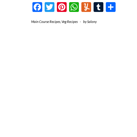
Facebook
Twitter
Pinterest
WhatsApp
Yummly
Tumblr
Shar
Main Course Recipes
,
Veg Recipes
-
by
Salony