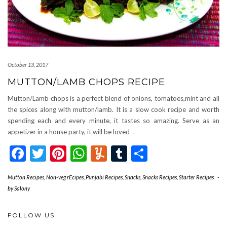
October 13, 2017
MUTTON/LAMB CHOPS RECIPE
Mutton/Lamb chops is a perfect blend of onions, tomatoes,mint and all
the spices along with mutton/lamb. It is a slow cook recipe and worth
spending each and every minute, it tastes so amazing. Serve as an
appetizer in a house party, it will be loved
…
Facebook
Twitter
Pinterest
WhatsApp
Yummly
Tumblr
Share
Mutton Recipes
,
Non-veg rEcipes
,
Punjabi Recipes
,
Snacks
,
Snacks Recipes
,
Starter Recipes
-
by
Salony
FOLLOW US