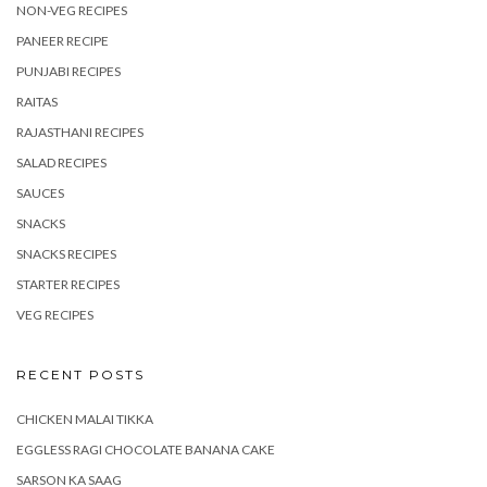
NON-VEG RECIPES
PANEER RECIPE
PUNJABI RECIPES
RAITAS
RAJASTHANI RECIPES
SALAD RECIPES
SAUCES
SNACKS
SNACKS RECIPES
STARTER RECIPES
VEG RECIPES
RECENT POSTS
CHICKEN MALAI TIKKA
EGGLESS RAGI CHOCOLATE BANANA CAKE
SARSON KA SAAG