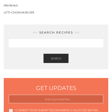
PAV BHAJI
LITTI-CHOKHA RECIPE
SEARCH RECIPES
SEARCH
GET UPDATES
I CONSENT TO MY SUBMITTED DATA BEING COLLECTED VIA THIS