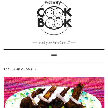
Skip
to
content
cook your heart out !!
Toggle
Navigation
TAG:
LAMB CHOPS