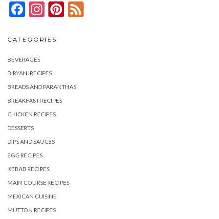
Facebook
Instagram
Pinterest
Feed
CATEGORIES
BEVERAGES
BIRYANI RECIPES
BREADS AND PARANTHAS
BREAKFAST RECIPES
CHICKEN RECIPES
DESSERTS
DIPS AND SAUCES
EGG RECIPES
KEBAB RECIPES
MAIN COURSE RECIPES
MEXICAN CUISINE
MUTTON RECIPES