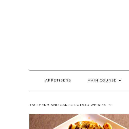
Skip
to
content
APPETISERS
MAIN COURSE
TAG:
HERB AND GARLIC POTATO WEDGES