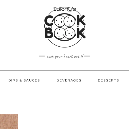
cook your heart out !!
DIPS & SAUCES
BEVERAGES
DESSERTS