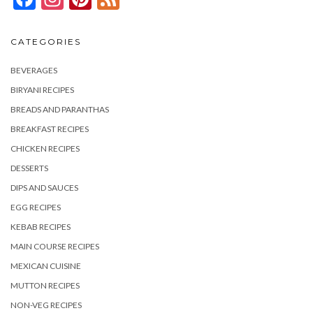
CATEGORIES
BEVERAGES
BIRYANI RECIPES
BREADS AND PARANTHAS
BREAKFAST RECIPES
CHICKEN RECIPES
DESSERTS
DIPS AND SAUCES
EGG RECIPES
KEBAB RECIPES
MAIN COURSE RECIPES
MEXICAN CUISINE
MUTTON RECIPES
NON-VEG RECIPES