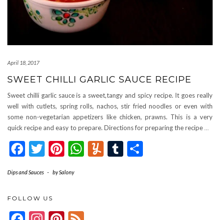
April 18, 2017
SWEET CHILLI GARLIC SAUCE RECIPE
Sweet chilli garlic sauce is a sweet,tangy and spicy recipe. It goes really
well with cutlets, spring rolls, nachos, stir fried noodles or even with
some non-vegetarian appetizers like chicken, prawns. This is a very
quick recipe and easy to prepare. Directions for preparing the recipe
…
Facebook
Twitter
Pinterest
WhatsApp
Yummly
Tumblr
Share
Dips and Sauces
-
by
Salony
FOLLOW US
Facebook
Instagram
Pinterest
Feed