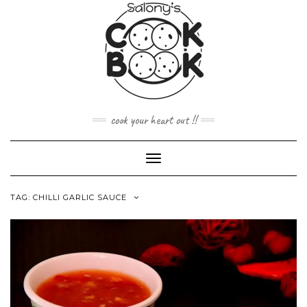
Skip
to
content
cook your heart out !!
Toggle
Navigation
TAG:
CHILLI GARLIC SAUCE