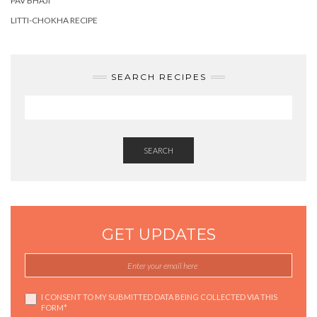
PAV BHAJI
LITTI-CHOKHA RECIPE
SEARCH RECIPES
SEARCH
GET UPDATES
I CONSENT TO MY SUBMITTED DATA BEING COLLECTED VIA THIS
FORM*