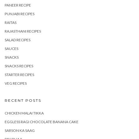
PANEER RECIPE
PUNJABI RECIPES
RAITAS
RAJASTHANI RECIPES
SALAD RECIPES
SAUCES
SNACKS
SNACKS RECIPES
STARTER RECIPES
VEG RECIPES
RECENT POSTS
CHICKEN MALAI TIKKA
EGGLESS RAGI CHOCOLATE BANANA CAKE
SARSON KA SAAG