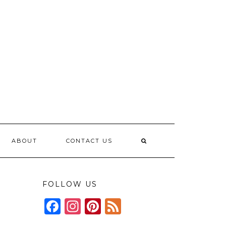
ABOUT
CONTACT US
FOLLOW US
Facebook
Instagram
Pinterest
Feed