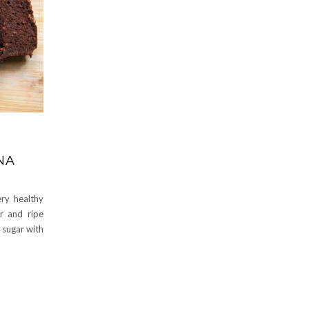
NA
ery healthy
r and ripe
 sugar with
e