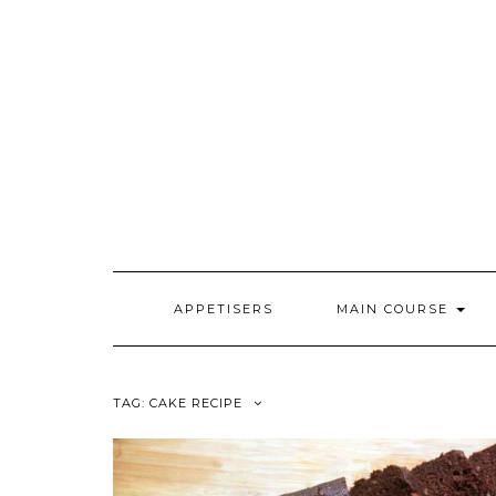
Skip
to
content
APPETISERS
MAIN COURSE
TAG:
CAKE RECIPE