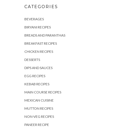
CATEGORIES
BEVERAGES
BIRYANI RECIPES
BREADS AND PARANTHAS
BREAKFAST RECIPES
CHICKEN RECIPES
DESSERTS
DIPS AND SAUCES
EGG RECIPES
KEBAB RECIPES
MAIN COURSE RECIPES
MEXICAN CUISINE
MUTTON RECIPES
NON-VEG RECIPES
PANEER RECIPE