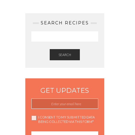
SEARCH RECIPES
SEARCH
GET UPDATES
I CONSENT TO MY SUBMITTED DATA
BEING COLLECTED VIA THIS FORM*