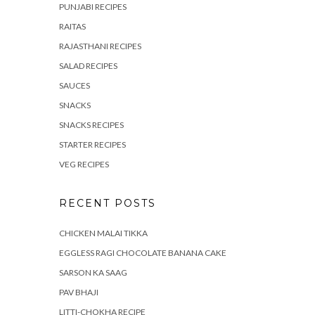
PUNJABI RECIPES
RAITAS
RAJASTHANI RECIPES
SALAD RECIPES
SAUCES
SNACKS
SNACKS RECIPES
STARTER RECIPES
VEG RECIPES
RECENT POSTS
CHICKEN MALAI TIKKA
EGGLESS RAGI CHOCOLATE BANANA CAKE
SARSON KA SAAG
PAV BHAJI
LITTI-CHOKHA RECIPE