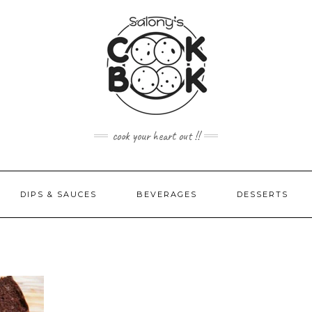
cook your heart out !!
DIPS & SAUCES
BEVERAGES
DESSERTS