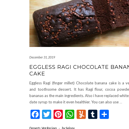
December 31, 2019
EGGLESS RAGI CHOCOLATE BANA
CAKE
Eggless Ragi (finger millet) Chocolate banana cake is a v
and toothsome dessert. It has Ragi flour, cocoa powde
bananas as the main ingredients. Also i have replaced white
date syrup to make it even healthier. You can also use
…
Facebook
Twitter
Pinterest
WhatsApp
Yummly
Tumblr
Shar
Desserts
,
Veg Recipes
-
by
Salony