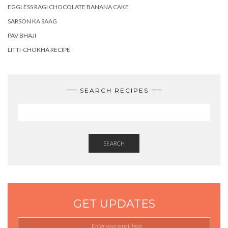
EGGLESS RAGI CHOCOLATE BANANA CAKE
SARSON KA SAAG
PAV BHAJI
LITTI-CHOKHA RECIPE
SEARCH RECIPES
SEARCH
GET UPDATES