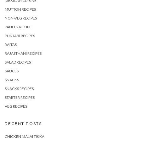
MEXICAN CUISINE
MUTTON RECIPES
NON-VEG RECIPES
PANEER RECIPE
PUNJABI RECIPES
RAITAS
RAJASTHANI RECIPES
SALAD RECIPES
SAUCES
SNACKS
SNACKS RECIPES
STARTER RECIPES
VEG RECIPES
RECENT POSTS
CHICKEN MALAI TIKKA