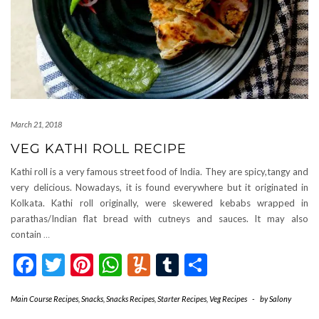
March 21, 2018
VEG KATHI ROLL RECIPE
Kathi roll is a very famous street food of India. They are spicy,tangy and
very delicious. Nowadays, it is found everywhere but it originated in
Kolkata. Kathi roll originally, were skewered kebabs wrapped in
parathas/Indian flat bread with cutneys and sauces. It may also
contain
…
Facebook
Twitter
Pinterest
WhatsApp
Yummly
Tumblr
Share
Main Course Recipes
,
Snacks
,
Snacks Recipes
,
Starter Recipes
,
Veg Recipes
-
by
Salony