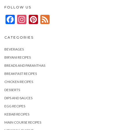
FOLLOW US
Facebook
Instagram
Pinterest
Feed
CATEGORIES
BEVERAGES
BIRYANI RECIPES
BREADS AND PARANTHAS
BREAKFAST RECIPES
CHICKEN RECIPES
DESSERTS
DIPS AND SAUCES
EGG RECIPES
KEBAB RECIPES
MAIN COURSE RECIPES