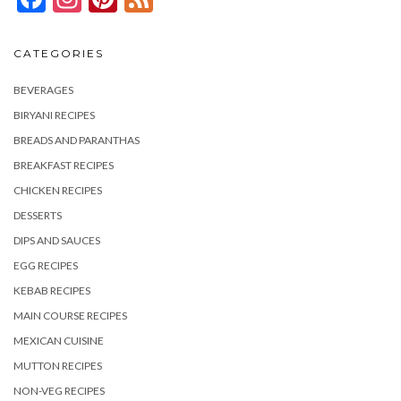
CATEGORIES
BEVERAGES
BIRYANI RECIPES
BREADS AND PARANTHAS
BREAKFAST RECIPES
CHICKEN RECIPES
DESSERTS
DIPS AND SAUCES
EGG RECIPES
KEBAB RECIPES
MAIN COURSE RECIPES
MEXICAN CUISINE
MUTTON RECIPES
NON-VEG RECIPES