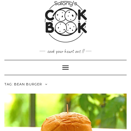
Skip
to
content
cook your heart out !!
Toggle
Navigation
TAG:
BEAN BURGER