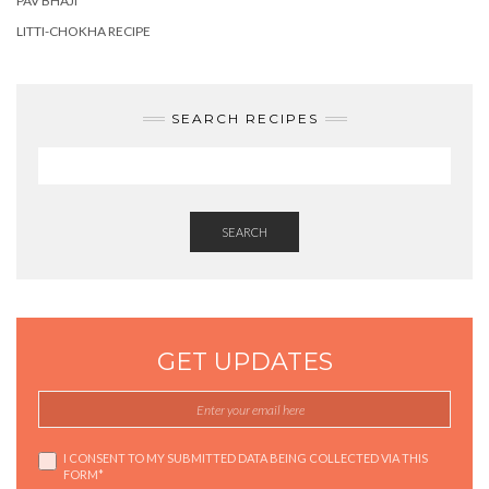
PAV BHAJI
LITTI-CHOKHA RECIPE
SEARCH RECIPES
SEARCH
GET UPDATES
I CONSENT TO MY SUBMITTED DATA BEING COLLECTED VIA THIS
FORM*