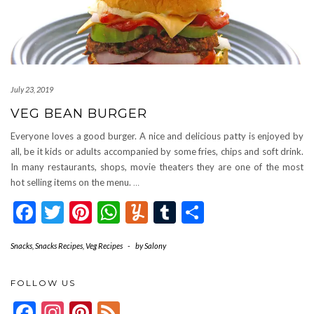
July 23, 2019
VEG BEAN BURGER
Everyone loves a good burger. A nice and delicious patty is enjoyed by
all, be it kids or adults accompanied by some fries, chips and soft drink.
In many restaurants, shops, movie theaters they are one of the most
hot selling items on the menu.
…
Facebook
Twitter
Pinterest
WhatsApp
Yummly
Tumblr
Share
Snacks
,
Snacks Recipes
,
Veg Recipes
-
by
Salony
FOLLOW US
Facebook
Instagram
Pinterest
Feed