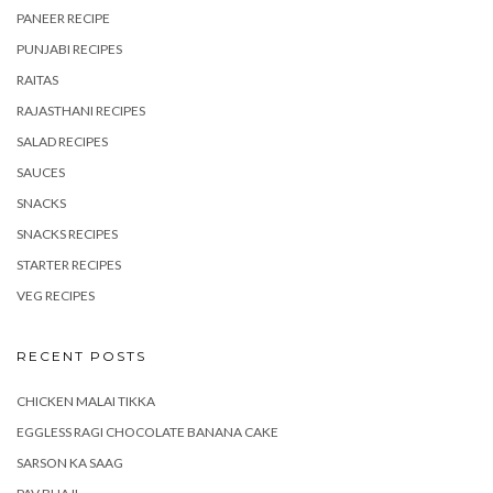
PANEER RECIPE
PUNJABI RECIPES
RAITAS
RAJASTHANI RECIPES
SALAD RECIPES
SAUCES
SNACKS
SNACKS RECIPES
STARTER RECIPES
VEG RECIPES
RECENT POSTS
CHICKEN MALAI TIKKA
EGGLESS RAGI CHOCOLATE BANANA CAKE
SARSON KA SAAG