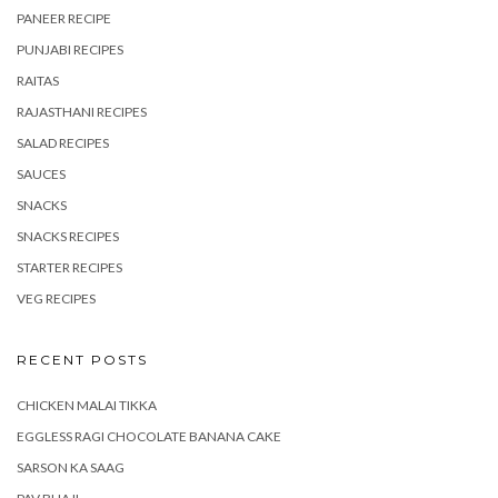
PANEER RECIPE
PUNJABI RECIPES
RAITAS
RAJASTHANI RECIPES
SALAD RECIPES
SAUCES
SNACKS
SNACKS RECIPES
STARTER RECIPES
VEG RECIPES
RECENT POSTS
CHICKEN MALAI TIKKA
EGGLESS RAGI CHOCOLATE BANANA CAKE
SARSON KA SAAG