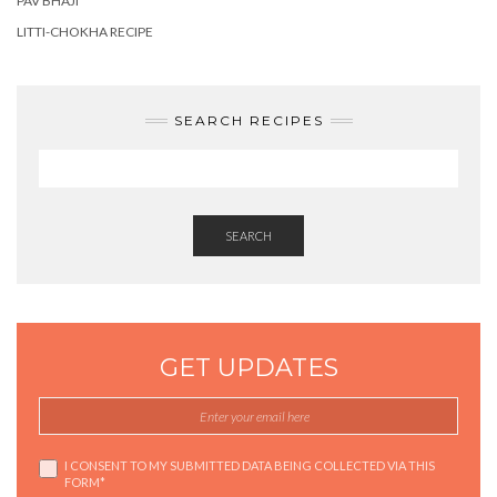
PAV BHAJI
LITTI-CHOKHA RECIPE
SEARCH RECIPES
SEARCH
GET UPDATES
I CONSENT TO MY SUBMITTED DATA BEING COLLECTED VIA THIS
FORM*