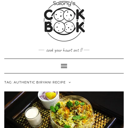
Skip
to
content
cook your heart out !!
Toggle
Navigation
TAG:
AUTHENTIC BIRYANI RECIPE