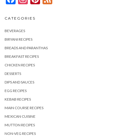
CATEGORIES
BEVERAGES
BIRYANI RECIPES
BREADS AND PARANTHAS
BREAKFAST RECIPES
CHICKEN RECIPES
DESSERTS
DIPS AND SAUCES
EGG RECIPES
KEBAB RECIPES
MAIN COURSE RECIPES
MEXICAN CUISINE
MUTTON RECIPES
NON-VEG RECIPES