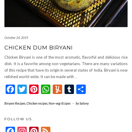
October 24, 2019
CHICKEN DUM BIRYANI
Chicken Biryani is one of the most aromatic, flavorful and delicious rice
dish. It is a favorite among non-vegetarians. There are many variations
of this recipe that have its origin in several states of India. Biryani is now
relished world-wide. It can be made with
…
Facebook
Twitter
Pinterest
WhatsApp
Yummly
Tumblr
Share
Biryani Recipes
,
Chicken recipes
,
Non-veg rEcipes
-
by
Salony
FOLLOW US
Facebook
Instagram
Pinterest
Feed