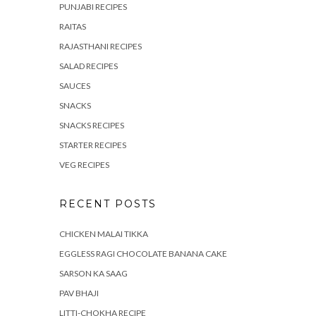
PUNJABI RECIPES
RAITAS
RAJASTHANI RECIPES
SALAD RECIPES
SAUCES
SNACKS
SNACKS RECIPES
STARTER RECIPES
VEG RECIPES
RECENT POSTS
CHICKEN MALAI TIKKA
EGGLESS RAGI CHOCOLATE BANANA CAKE
SARSON KA SAAG
PAV BHAJI
LITTI-CHOKHA RECIPE