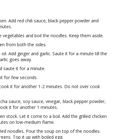
ken. Add red chili sauce, black pepper powder and
inutes.
he vegetables and boil the noodles. Keep them aside.
cken from both the sides.
l. Add ginger and garlic. Saute it for a minute till the
arlic goes away.
 saute it for a minute.
t for few seconds.
 cook it for another 1-2 minutes. Do not over cook
racha sauce, soy sauce, vinegar, black pepper powder,
cook it for another 1 minutes.
en stock. Let it come to a boil. Add the grilled chicken
inutes on low-medium flame.
ed noodles. Pour the soup on top of the noodles.
eens. Top it up with boiled egg.