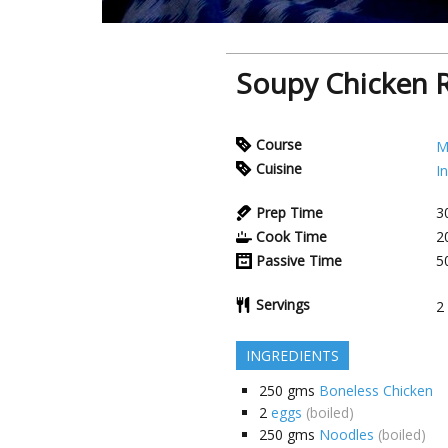
Soupy Chicken 
Course
M
Cuisine
I
Prep Time
3
Cook Time
2
Passive Time
5
Servings
2
INGREDIENTS
250
gms
Boneless Chicken
2
eggs
(boiled)
250
gms
Noodles
(boiled)