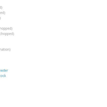
d)
ced)
)
chopped)
(chopped)
nation)
owder
tock