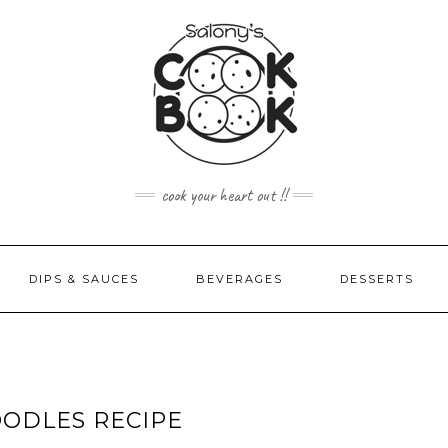
cook your heart out !!
DIPS & SAUCES
BEVERAGES
DESSERTS
ODLES RECIPE