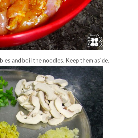
bles and boil the noodles. Keep them aside.