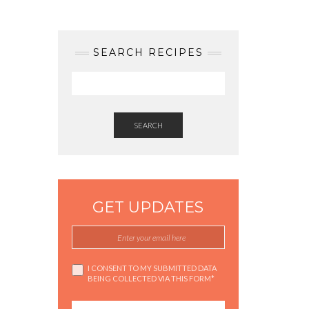
SEARCH RECIPES
SEARCH
GET UPDATES
I CONSENT TO MY SUBMITTED DATA
BEING COLLECTED VIA THIS FORM*