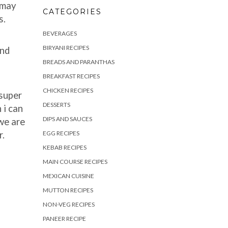
 may
CATEGORIES
s.
BEVERAGES
BIRYANI RECIPES
and
BREADS AND PARANTHAS
BREAKFAST RECIPES
CHICKEN RECIPES
 super
DESSERTS
 i can
DIPS AND SAUCES
we are
r.
EGG RECIPES
KEBAB RECIPES
MAIN COURSE RECIPES
MEXICAN CUISINE
MUTTON RECIPES
NON-VEG RECIPES
PANEER RECIPE