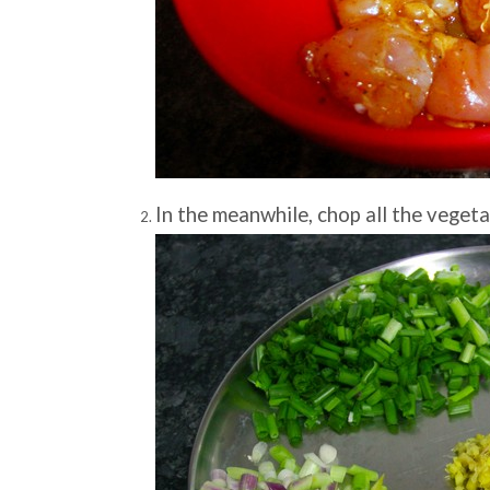
In the meanwhile, chop all the vegeta