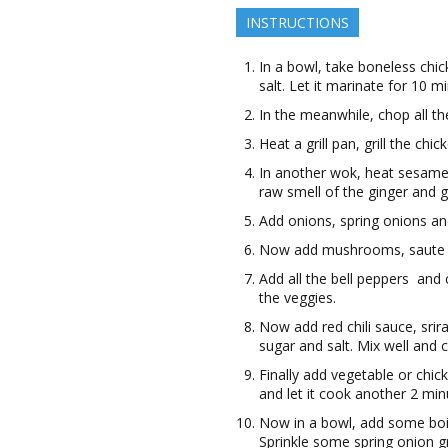
INSTRUCTIONS
In a bowl, take boneless chic
salt. Let it marinate for 10 m
In the meanwhile, chop all t
Heat a grill pan, grill the chi
In another wok, heat sesame oi
raw smell of the ginger and g
Add onions, spring onions and
Now add mushrooms, saute i
Add all the bell peppers and
the veggies.
Now add red chili sauce, sri
sugar and salt. Mix well and 
Finally add vegetable or chick
and let it cook another 2 m
Now in a bowl, add some boil
Sprinkle some spring onion gr