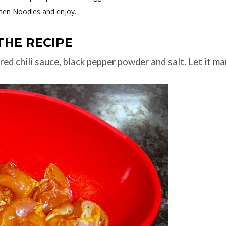
men Noodles and enjoy.
THE RECIPE
red chili sauce, black pepper powder and salt. Let it ma