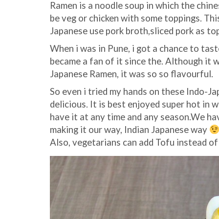
Ramen is a noodle soup in which the chine
be veg or chicken with some toppings. This
Japanese use pork broth,sliced pork as to
When i was in Pune, i got a chance to tas
became a fan of it since the. Although it 
Japanese Ramen, it was so so flavourful.
So even i tried my hands on these Indo-J
delicious. It is best enjoyed super hot in 
have it at any time and any season.We have
making it our way, Indian Japanese way
Also, vegetarians can add Tofu instead of