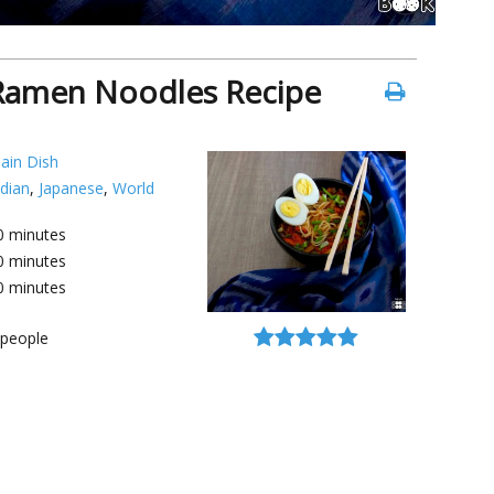
Ramen Noodles Recipe
ain Dish
ndian
,
Japanese
,
World
0
minutes
0
minutes
0
minutes
people