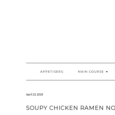
Skip
to
content
APPETISERS
MAIN COURSE
April 23, 2018
SOUPY CHICKEN RAMEN NO