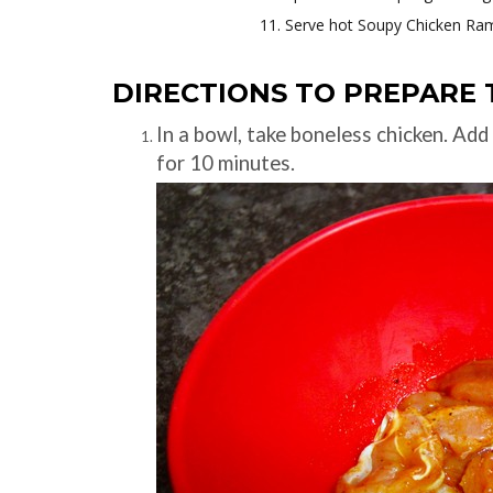
Serve hot Soupy Chicken Ra
DIRECTIONS TO PREPARE 
In a bowl, take boneless chicken. Add 
for 10 minutes.