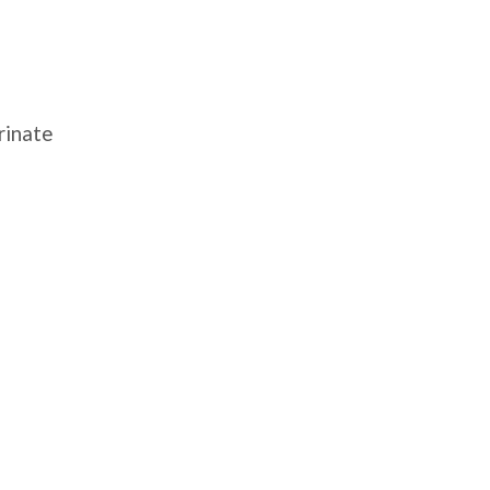
rinate