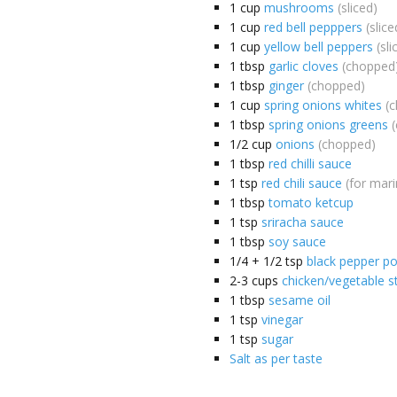
1
cup
mushrooms
(sliced)
1
cup
red bell pepppers
(slice
1
cup
yellow bell peppers
(sli
1
tbsp
garlic cloves
(chopped
1
tbsp
ginger
(chopped)
1
cup
spring onions whites
(
1
tbsp
spring onions greens
1/2
cup
onions
(chopped)
1
tbsp
red chilli sauce
1
tsp
red chili sauce
(for mari
1
tbsp
tomato ketcup
1
tsp
sriracha sauce
1
tbsp
soy sauce
1/4 + 1/2
tsp
black pepper p
2-3
cups
chicken/vegetable s
1
tbsp
sesame oil
1
tsp
vinegar
1
tsp
sugar
Salt as per taste