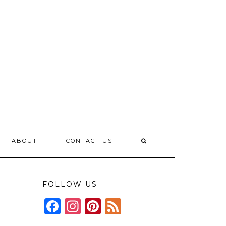
ABOUT
CONTACT US
FOLLOW US
Facebook
Instagram
Pinterest
Feed