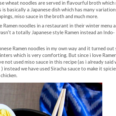
se wheat noodles are served in flavourful broth which
 is basically a Japanese dish which has many variation
ppings, miso sauce in the broth and much more.
te Ramen noodles in a restaurant in their winter menu 
wasn’t a totally Japanese style Ramen instead an Indo-
apnese Ramen noodles in my own way and it turned out
winters which is very comforting. But since i love Ramen
 not used miso sauce in this recipe (as i already said 
) instead we have used Siracha sauce to make it spicie
 chicken.