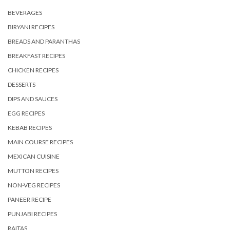
BEVERAGES
BIRYANI RECIPES
BREADS AND PARANTHAS
BREAKFAST RECIPES
CHICKEN RECIPES
DESSERTS
DIPS AND SAUCES
EGG RECIPES
KEBAB RECIPES
MAIN COURSE RECIPES
MEXICAN CUISINE
MUTTON RECIPES
NON-VEG RECIPES
PANEER RECIPE
PUNJABI RECIPES
RAITAS