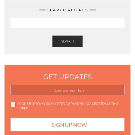
SEARCH RECIPES
SEARCH
GET UPDATES
I CONSENT TO MY SUBMITTED DATA BEING COLLECTED VIA THIS
FORM*