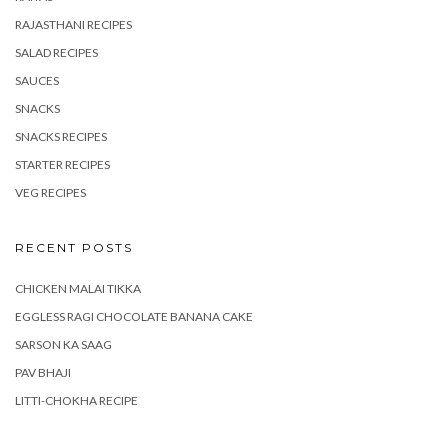
RAJASTHANI RECIPES
SALAD RECIPES
SAUCES
SNACKS
SNACKS RECIPES
STARTER RECIPES
VEG RECIPES
RECENT POSTS
CHICKEN MALAI TIKKA
EGGLESS RAGI CHOCOLATE BANANA CAKE
SARSON KA SAAG
PAV BHAJI
LITTI-CHOKHA RECIPE