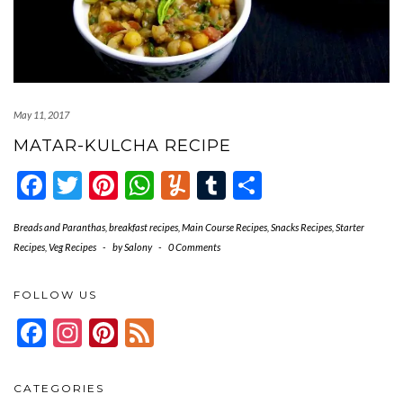
May 11, 2017
MATAR-KULCHA RECIPE
Facebook
Twitter
Pinterest
WhatsApp
Yummly
Tumblr
Share
Breads and Paranthas
,
breakfast recipes
,
Main Course Recipes
,
Snacks Recipes
,
Starter
Recipes
,
Veg Recipes
-
by
Salony
-
0 Comments
FOLLOW US
Facebook
Instagram
Pinterest
Feed
CATEGORIES