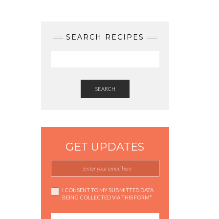
SEARCH RECIPES
SEARCH
GET UPDATES
I CONSENT TO MY SUBMITTED DATA
BEING COLLECTED VIA THIS FORM*