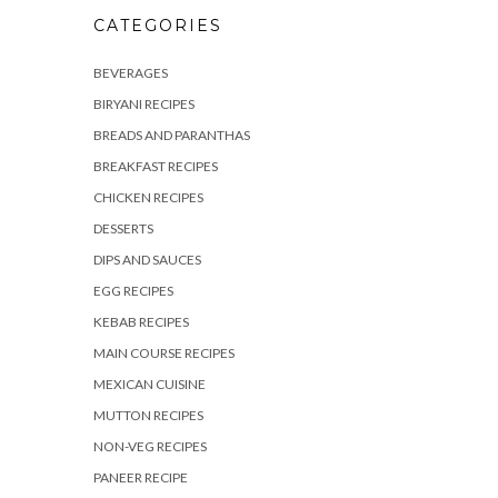
CATEGORIES
BEVERAGES
BIRYANI RECIPES
BREADS AND PARANTHAS
BREAKFAST RECIPES
CHICKEN RECIPES
DESSERTS
DIPS AND SAUCES
EGG RECIPES
KEBAB RECIPES
MAIN COURSE RECIPES
MEXICAN CUISINE
MUTTON RECIPES
NON-VEG RECIPES
PANEER RECIPE