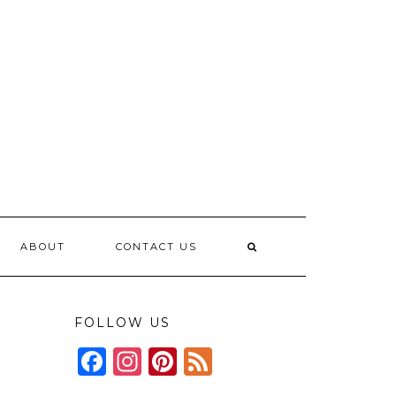
ABOUT
CONTACT US
FOLLOW US
Facebook
Instagram
Pinterest
Feed