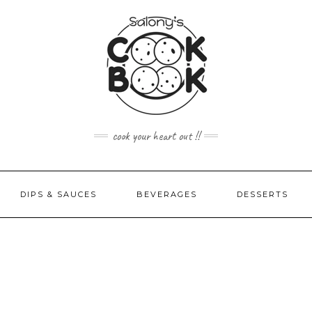
cook your heart out !!
DIPS & SAUCES
BEVERAGES
DESSERTS