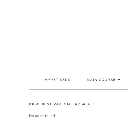
Skip
to
content
APPETISERS
MAIN COURSE
INGREDIENT:
PAV BHAJI AMSALA
No posts found.