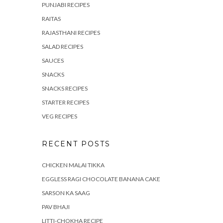
PUNJABI RECIPES
RAITAS
RAJASTHANI RECIPES
SALAD RECIPES
SAUCES
SNACKS
SNACKS RECIPES
STARTER RECIPES
VEG RECIPES
RECENT POSTS
CHICKEN MALAI TIKKA
EGGLESS RAGI CHOCOLATE BANANA CAKE
SARSON KA SAAG
PAV BHAJI
LITTI-CHOKHA RECIPE