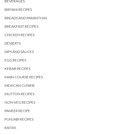
BEVERAGES
BIRYANI RECIPES
BREADS AND PARANTHAS
BREAKFAST RECIPES
CHICKEN RECIPES
DESSERTS
DIPS AND SAUCES
EGG RECIPES
KEBAB RECIPES
MAIN COURSE RECIPES
MEXICAN CUISINE
MUTTON RECIPES
NON-VEG RECIPES
PANEER RECIPE
PUNJABI RECIPES
RAITAS