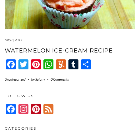
May 8, 2017
WATERMELON ICE-CREAM RECIPE
Facebook
Twitter
Pinterest
WhatsApp
Yummly
Tumblr
Share
Uncategorized
-
by
Salony
-
0 Comments
FOLLOW US
Facebook
Instagram
Pinterest
Feed
CATEGORIES