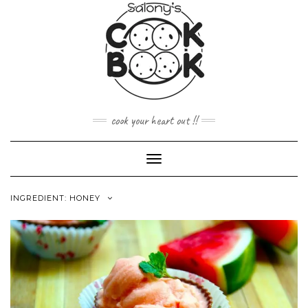
Skip
to
content
cook your heart out !!
Toggle
Navigation
INGREDIENT:
HONEY