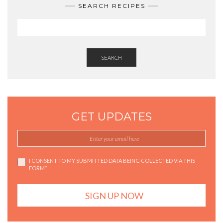
SEARCH RECIPES
SEARCH
GET UPDATES
I CONSENT TO MY SUBMITTED DATA BEING COLLECTED VIA THIS
FORM*