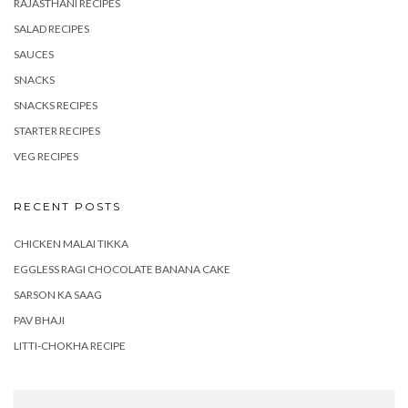
RAJASTHANI RECIPES
SALAD RECIPES
SAUCES
SNACKS
SNACKS RECIPES
STARTER RECIPES
VEG RECIPES
RECENT POSTS
CHICKEN MALAI TIKKA
EGGLESS RAGI CHOCOLATE BANANA CAKE
SARSON KA SAAG
PAV BHAJI
LITTI-CHOKHA RECIPE